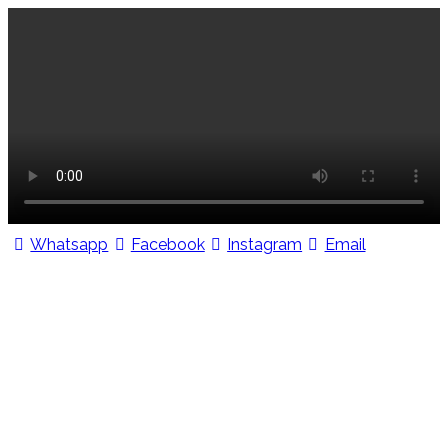
Whatsapp
Facebook
Instagram
Email