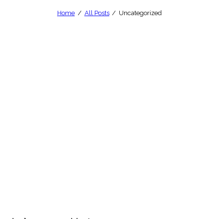
Home
All Posts
Uncategorized