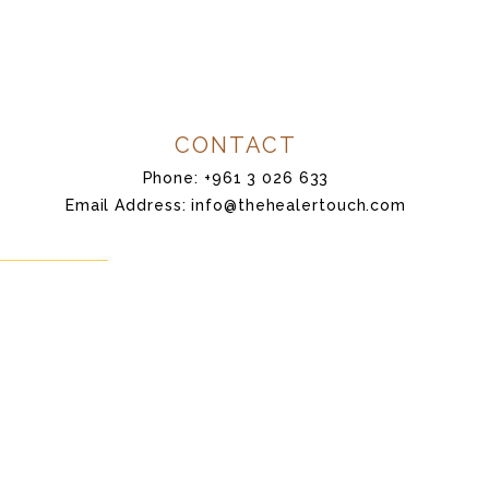
CONTACT
Phone: +961 3 026 633
Email Address: info@thehealertouch.com