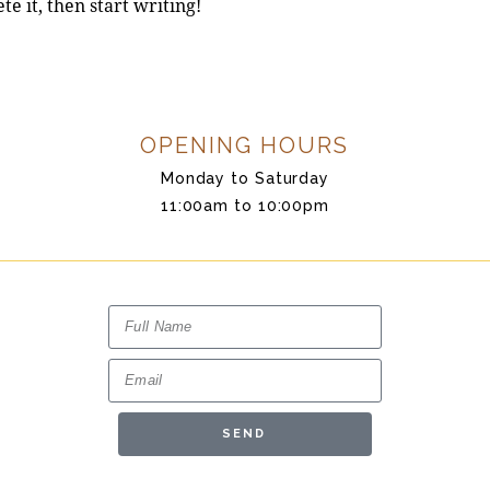
te it, then start writing!
OPENING HOURS
Monday to Saturday
11:00am to 10:00pm
SEND