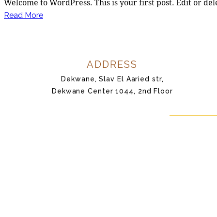
Welcome to WordPress. This is your first post. Edit or dele
Read More
ADDRESS
Dekwane, Slav El Aaried str,
Dekwane Center 1044, 2nd Floor