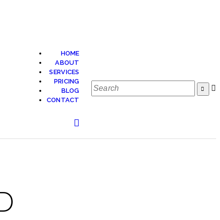
HOME
ABOUT
SERVICES
PRICING
BLOG
CONTACT
D